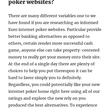
poker websites?
There are many different variables one to we
have found if you are researching an informed
Euro internet poker websites. Particular provide
better banking alternatives as opposed to
others, certain render more successful cash
game, anyone else can take property-centered
money to really get your money onto their site.
At the end of a single day there are plenty of
choices to help you put thereupon it can be
hard to favor simply you to definitely.
Regardless, you could potentially like your new
internet poker home right here using all of our
ratings and explore the new rely on you
produced the best alternatives. To experience