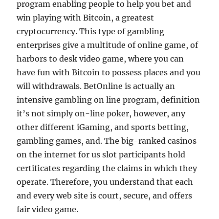
program enabling people to help you bet and
win playing with Bitcoin, a greatest
cryptocurrency. This type of gambling
enterprises give a multitude of online game, of
harbors to desk video game, where you can
have fun with Bitcoin to possess places and you
will withdrawals. BetOnline is actually an
intensive gambling on line program, definition
it’s not simply on-line poker, however, any
other different iGaming, and sports betting,
gambling games, and. The big-ranked casinos
on the internet for us slot participants hold
certificates regarding the claims in which they
operate. Therefore, you understand that each
and every web site is court, secure, and offers
fair video game.