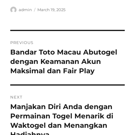
Author
Posted
admin
March 19, 2025
on
Post
PREVIOUS
navigation
Bandar Toto Macau Abutogel
Previous
post:
dengan Keamanan Akun
Maksimal dan Fair Play
NEXT
Manjakan Diri Anda dengan
Next
post:
Permainan Togel Menarik di
Waktogel dan Menangkan
Hadiahnya