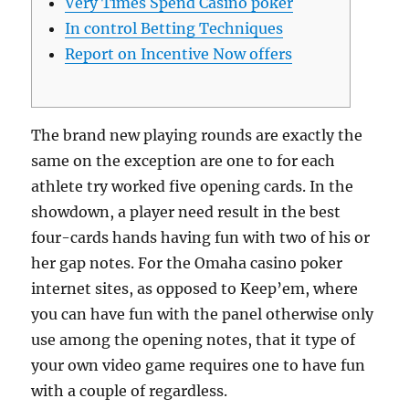
Very Times Spend Casino poker
In control Betting Techniques
Report on Incentive Now offers
The brand new playing rounds are exactly the
same on the exception are one to for each
athlete try worked five opening cards. In the
showdown, a player need result in the best
four-cards hands having fun with two of his or
her gap notes.
For the Omaha casino poker
internet sites, as opposed to Keep’em, where
you can have fun with the panel otherwise only
use among the opening notes, that it type of
your own video game requires one to have fun
with a couple of regardless.