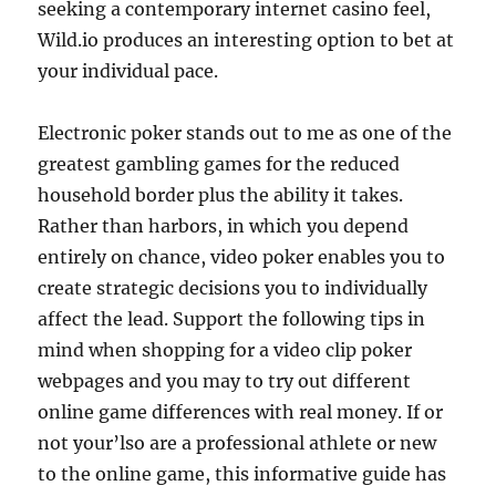
seeking a contemporary internet casino feel,
Wild.io produces an interesting option to bet at
your individual pace.
Electronic poker stands out to me as one of the
greatest gambling games for the reduced
household border plus the ability it takes.
Rather than harbors, in which you depend
entirely on chance, video poker enables you to
create strategic decisions you to individually
affect the lead. Support the following tips in
mind when shopping for a video clip poker
webpages and you may to try out different
online game differences with real money. If or
not your’lso are a professional athlete or new
to the online game, this informative guide has