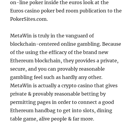
on-line poker inside the euros look at the
Euros casino poker bed room publication to the
PokerSites.com.
MetaWin is truly in the vanguard of
blockchain-centered online gambling. Because
of the using the efficacy of the brand new
Ethereum blockchain, they provides a private,
secure, and you can provably reasonable
gambling feel such as hardly any other.
MetaWin is actually a crypto casino that gives
private & provably reasonable betting by
permitting pages in order to connect a good
Ethereum handbag to get into slots, dining
table game, alive people & far more.