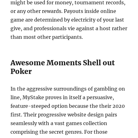
might be used for money, tournament records,
or any other rewards. Payouts inside online
game are determined by electricity of your last
give, and professionals vie against a host rather
than most other participants.
Awesome Moments Shell out
Poker
In the aggressive surroundings of gambling on
line, MyStake proves in itself a persuasive,
feature-steeped option because the their 2020
first. Their progressive website design pairs
seamlessly with a vast games collection
comprising the secret genres. For those