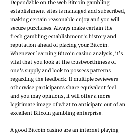
Dependable on the web Bitcoin gambling
establishment sites is managed and subscribed,
making certain reasonable enjoy and you will
secure purchases. Always make certain the
fresh gambling establishment’s history and
reputation ahead of placing your Bitcoin.
Whenever learning Bitcoin casino analysis, it’s
vital that you look at the trustworthiness of
one’s supply and look to possess patterns
regarding the feedback. If multiple reviewers
otherwise participants share equivalent feel
and you may opinions, it will offer a more
legitimate image of what to anticipate out of an
excellent Bitcoin gambling enterprise.
A good Bitcoin casino are an internet playing