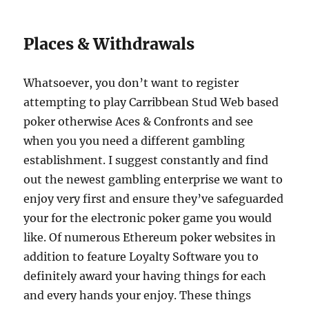
Places & Withdrawals
Whatsoever, you don’t want to register
attempting to play Carribbean Stud Web based
poker otherwise Aces & Confronts and see
when you you need a different gambling
establishment. I suggest constantly and find
out the newest gambling enterprise we want to
enjoy very first and ensure they’ve safeguarded
your for the electronic poker game you would
like. Of numerous Ethereum poker websites in
addition to feature Loyalty Software you to
definitely award your having things for each
and every hands your enjoy. These things