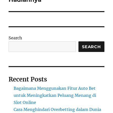
Search
SEARCH
Recent Posts
Bagaimana Menggunakan Fitur Auto Bet
untuk Meningkatkan Peluang Menang di
Slot Online
Cara Menghindari Overbetting dalam Dunia