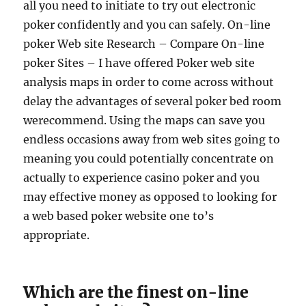
all you need to initiate to try out electronic
poker confidently and you can safely. On-line
poker Web site Research – Compare On-line
poker Sites – I have offered Poker web site
analysis maps in order to come across without
delay the advantages of several poker bed room
werecommend. Using the maps can save you
endless occasions away from web sites going to
meaning you could potentially concentrate on
actually to experience casino poker and you
may effective money as opposed to looking for
a web based poker website one to’s
appropriate.
Which are the finest on-line