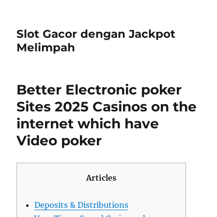
Slot Gacor dengan Jackpot
Melimpah
Better Electronic poker
Sites 2025 Casinos on the
internet which have
Video poker
Articles
Deposits & Distributions