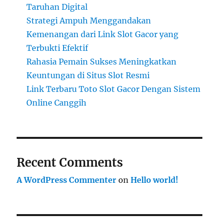
Taruhan Digital
Strategi Ampuh Menggandakan
Kemenangan dari Link Slot Gacor yang
Terbukti Efektif
Rahasia Pemain Sukses Meningkatkan
Keuntungan di Situs Slot Resmi
Link Terbaru Toto Slot Gacor Dengan Sistem
Online Canggih
Recent Comments
A WordPress Commenter
on
Hello world!