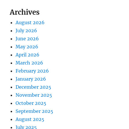
Archives
August 2026
July 2026
June 2026
May 2026
April 2026
March 2026
February 2026
January 2026
December 2025
November 2025
October 2025
September 2025
August 2025
July 2025