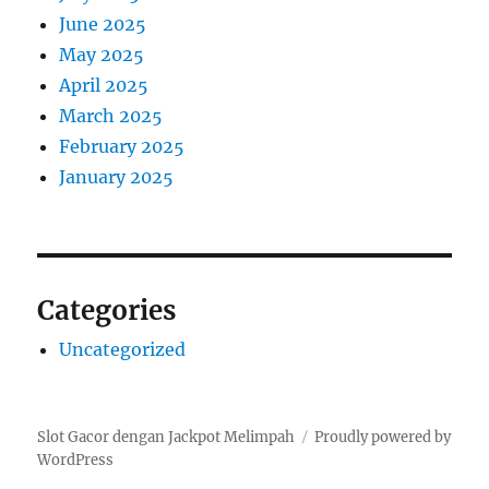
June 2025
May 2025
April 2025
March 2025
February 2025
January 2025
Categories
Uncategorized
Slot Gacor dengan Jackpot Melimpah
Proudly powered by
WordPress