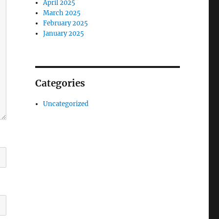
April 2025
March 2025
February 2025
January 2025
Categories
Uncategorized