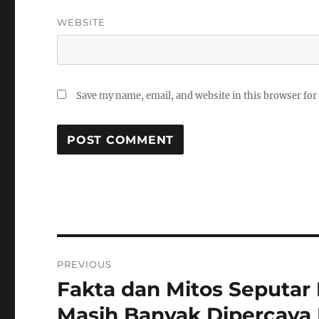
WEBSITE
Save my name, email, and website in this browser for
Post
PREVIOUS
navigation
Fakta dan Mitos Seputar
Previous
post:
Masih Banyak Dipercaya 