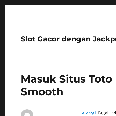
Slot Gacor dengan Jack
Masuk Situs Toto
Smooth
atas4d
Togel Tot